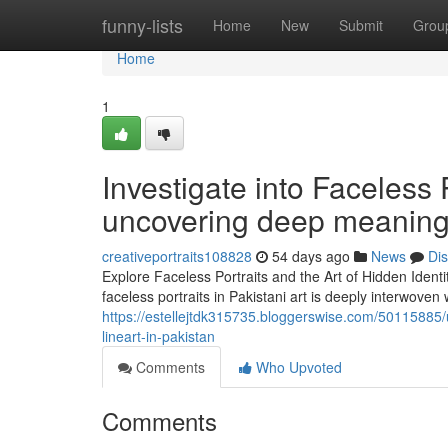
Home
funny-lists
Home
New
Submit
Grou
Home
1
Investigate into Faceless 
uncovering deep meaning 
creativeportraits108828
54 days ago
News
Di
Explore Faceless Portraits and the Art of Hidden Identit
faceless portraits in Pakistani art is deeply interwoven 
https://estellejtdk315735.bloggerswise.com/50115885/un
lineart-in-pakistan
Comments
Who Upvoted
Comments