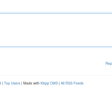
Rep
d
|
Top Users
| Made with
Kliqqi CMS
|
All RSS Feeds