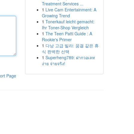
Treatment Services ...
1
Live Cam Entertainment: A
Growing Trend
1
Tonerkauf leicht gemacht:
Ihr Toner-Shop Vergleich
1
The Teen Patti Guide : A
Rookie's Primer
1
다낭 고급 빌라: 꿈결 같은 휴
식 완벽한 선택
1
Superheng789: ฝากวอเลท
ง่าย จ่ายจริง!
ort Page