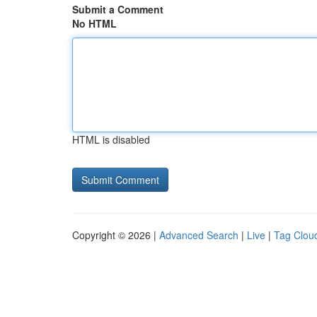
Submit a Comment
No HTML
HTML is disabled
Copyright © 2026 |
Advanced Search
|
Live
|
Tag Clou