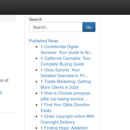
Search
Go
Published News
1
Confidential Digital
Services: Your Guide to An...
1
California Cannabis: Your
Complete Buying Guide
1
{Gulu Escorts: Your
Detailed Overview to Pri...
on of
1
Tradie Marketing: Getting
More Clients in 2024
g-
1
How to Choose pompeys
pillar top towing service...
1
Find Your Qibla Direction
Easily
1
Order copyright online With
Overnight Delivery.
1
Finding Hope: Addiction