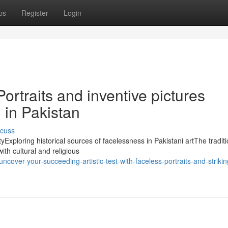
ps
Register
Login
Portraits and inventive pictures
in Pakistan
scuss
yExploring historical sources of facelessness in Pakistani artThe traditi
with cultural and religious
cover-your-succeeding-artistic-test-with-faceless-portraits-and-strikin