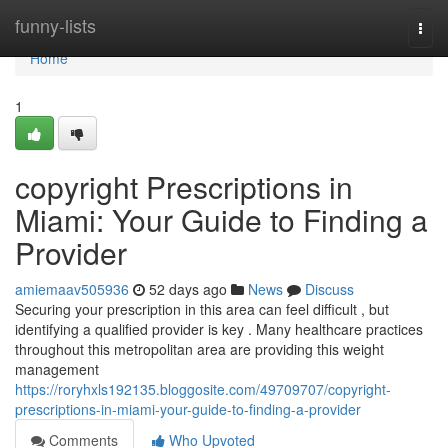
Home
funny-lists
Togg
navi
Home
1
copyright Prescriptions in
Miami: Your Guide to Finding a
Provider
amiemaav505936
52 days ago
News
Discuss
Securing your prescription in this area can feel difficult , but
identifying a qualified provider is key . Many healthcare practices
throughout this metropolitan area are providing this weight
management
https://roryhxls192135.bloggosite.com/49709707/copyright-
prescriptions-in-miami-your-guide-to-finding-a-provider
Comments
Who Upvoted