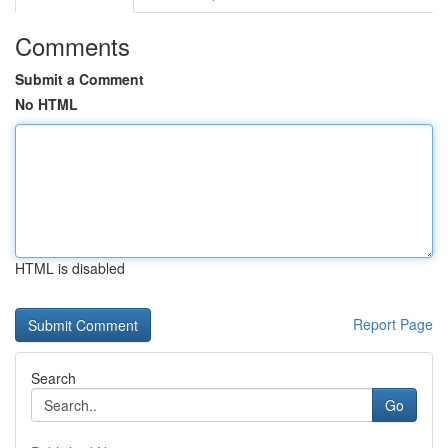
Comments
Submit a Comment
No HTML
HTML is disabled
Report Page
Search
Go