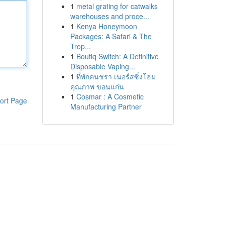
1
metal grating for catwalks
warehouses and proce...
1
Kenya Honeymoon
Packages: A Safari & The
Trop...
1
Boutiq Switch: A Definitive
Disposable Vaping...
1
ที่พักคนชรา เนอร์สซิ่งโฮม
คุณภาพ ขอนแก่น
1
Cosmar : A Cosmetic
ort Page
Manufacturing Partner