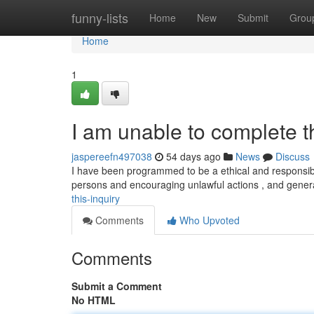
Home
funny-lists
Home
New
Submit
Grou
Home
1
I am unable to complete 
jaspereefn497038
54 days ago
News
Discuss
I have been programmed to be a ethical and responsibl
persons and encouraging unlawful actions , and gener
this-inquiry
Comments
Who Upvoted
Comments
Submit a Comment
No HTML