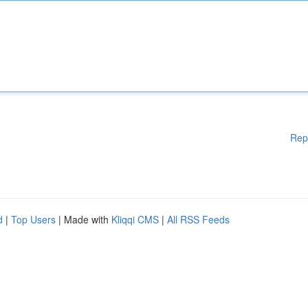
Rep
d
|
Top Users
| Made with
Kliqqi CMS
|
All RSS Feeds