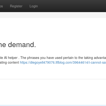
ps
Register
Login
the demand.
e AI helper . The phrases you have used pertain to the taking advanta
ating content
https://diegoyell479076.ltfblog.com/39644614/i-cannot-sat