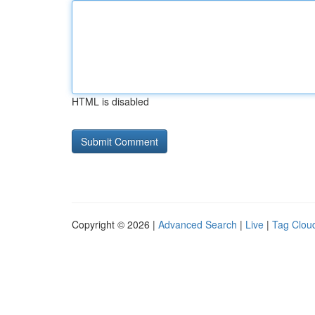
HTML is disabled
Copyright © 2026 |
Advanced Search
|
Live
|
Tag Clou