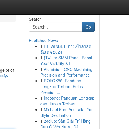
Search
Go
Published News
1
HITWINBET: ทางเข้าล่าสุด
อัปเดต 2024
1
{Twitter SMM Panel: Boost
Your Visibility & I...
1
Aluminium CNC Machining:
ge of of
Precision and Performance
isfy-
1
ROKOK88: Panduan
Lengkap Terbaru Kelas
Premium...
1
Indototo: Panduan Lengkap
dan Ulasan Terbaru
1
Michael Kors Australia: Your
Style Destination
1
24club: Sàn Giải Trí Hàng
Đầu Ở Việt Nam , Đá...