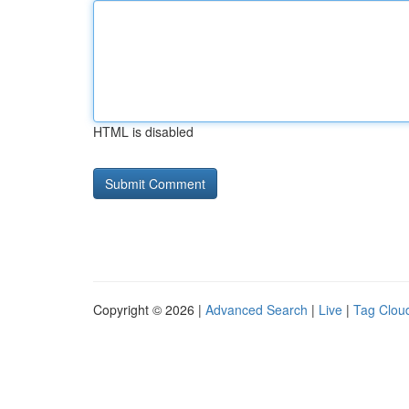
HTML is disabled
Copyright © 2026 |
Advanced Search
|
Live
|
Tag Clou