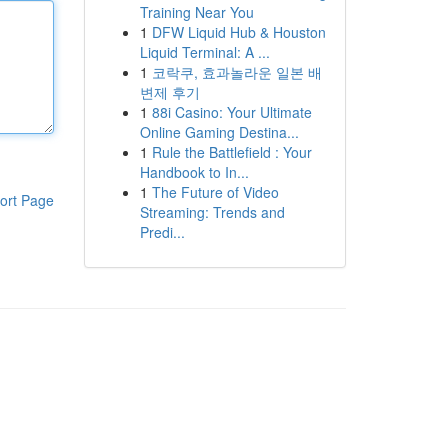
Training Near You
1
DFW Liquid Hub & Houston
Liquid Terminal: A ...
1
코락쿠, 효과놀라운 일본 배
변제 후기
1
88i Casino: Your Ultimate
Online Gaming Destina...
1
Rule the Battlefield : Your
Handbook to In...
1
The Future of Video
ort Page
Streaming: Trends and
Predi...