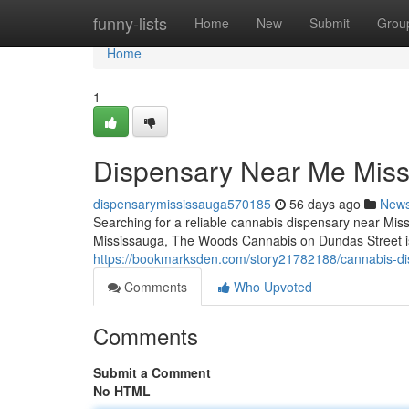
Home
funny-lists
Home
New
Submit
Grou
Home
1
Dispensary Near Me Mis
dispensarymississauga570185
56 days ago
New
Searching for a reliable cannabis dispensary near Miss
Mississauga, The Woods Cannabis on Dundas Street is 
https://bookmarksden.com/story21782188/cannabis-d
Comments
Who Upvoted
Comments
Submit a Comment
No HTML