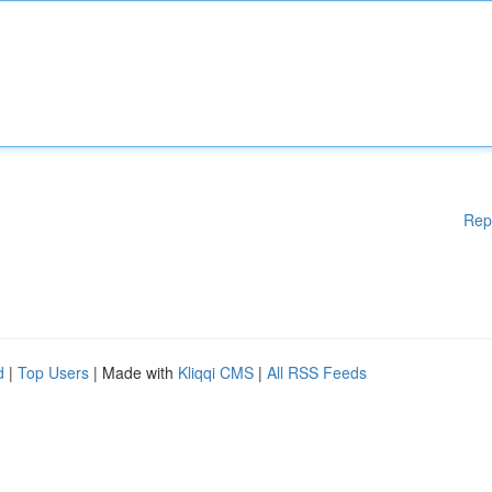
Rep
d
|
Top Users
| Made with
Kliqqi CMS
|
All RSS Feeds