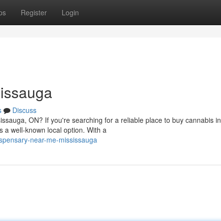
ps
Register
Login
sissauga
s
Discuss
issauga, ON? If you're searching for a reliable place to buy cannabis in
a well-known local option. With a
ispensary-near-me-mississauga