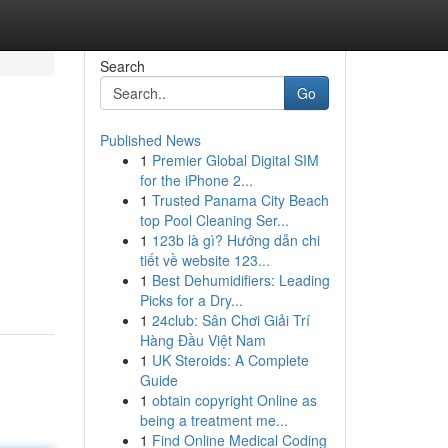
Search
Go
Published News
1
Premier Global Digital SIM
for the iPhone 2...
1
Trusted Panama City Beach
top Pool Cleaning Ser...
1
123b là gì? Hướng dẫn chi
tiết về website 123...
1
Best Dehumidifiers: Leading
Picks for a Dry...
1
24club: Sân Chơi Giải Trí
Hàng Đầu Việt Nam
1
UK Steroids: A Complete
Guide
1
obtain copyright Online as
being a treatment me...
1
Find Online Medical Coding