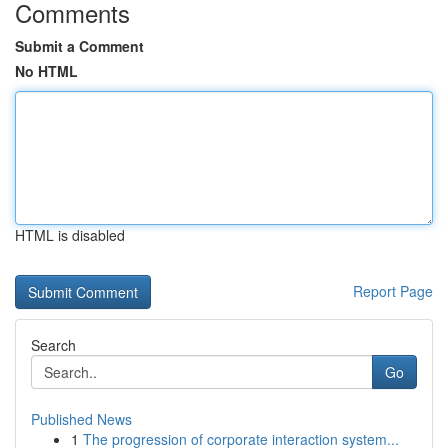
Comments
Submit a Comment
No HTML
HTML is disabled
Report Page
Search
Go
Published News
1
The progression of corporate interaction system...