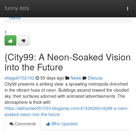
Home
funny-lists
Togg
navi
Home
1
{City99: A Neon-Soaked Vision
into the Future
ellagpbf702192
55 days ago
News
Discuss
City99 presents a striking view: a sprawling metropolis drenched
in the vibrant hues of neon. Buildings ascend toward the clouded
sky, their surfaces adorned with animated advertisements. The
atmosphere is thick with
https://aishaxtwc057033.blogacep.com/47420260/city99-a-neon-
soaked-vision-into-the-future
Comments
Who Upvoted