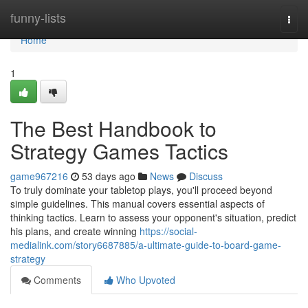
Home
funny-lists
Togg
navi
Home
1
The Best Handbook to
Strategy Games Tactics
game967216
53 days ago
News
Discuss
To truly dominate your tabletop plays, you'll proceed beyond
simple guidelines. This manual covers essential aspects of
thinking tactics. Learn to assess your opponent's situation, predict
his plans, and create winning
https://social-
medialink.com/story6687885/a-ultimate-guide-to-board-game-
strategy
Comments
Who Upvoted