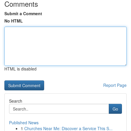
Comments
Submit a Comment
No HTML
HTML is disabled
Report Page
Search
Go
Published News
1
Churches Near Me: Discover a Service This S...