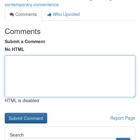
contemporary-convenience
Comments
Who Upvoted
Comments
Submit a Comment
No HTML
HTML is disabled
Report Page
Search