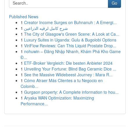
Go
Published News
1
Creator Income Surges on Buhnanuh : A Emergi...
1
شرح كامل لرقيه الذراعين
1
The City of Glasgow's Green Scene: A Look at Ca...
1
Luxury Suites in Uganda: Gulu & Bugolobi Options
1
ViriFlow Reviews: Can This Liquid Prostate Drop...
1
nohuwin – Đăng Nhập Nhanh, Khám Phá Kho Game
Đ...
1
ETF-Broker Vergleich: Die besten Anbieter 2024
1
Unveiling Your Fortune: Blind Bag Ceramic Dice ...
1
See the Massive Wildebeest Journey : Mara R...
1
Cómo Atraer Más Clientes a tu Negocio en
Colomb...
1
Gurgaon property: A Complete information to hou...
1
Aryaka WAN Optimization: Maximizing
Performance...