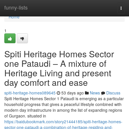
Home
funny-lists
Togg
navi
Home
1
Spiti Heritage Homes Sector
one Pataudi – A mixture of
Heritage Living and present
day comfort and ease
spiti-heritage-homes089645
53 days ago
News
Discuss
Spiti Heritage Homes Sector 1 Pataudi is emerging as a particular
household progress that gives a peaceful lifestyle combined with
modern day infrastructure in among the list of expanding regions
of Gurgaon. situated in
https://baidubookmark.com/story21444185/spiti-heritage-homes-
sector-one-pataudi-a-combination-of-heritage-residing-and-