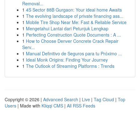
Removal...
1
4S Sector 88B Gurgaon: Your ideal home Awaits
1
The evolving landscape of private financing ass...
1
Mobile Tire Shop Near Me: Fast & Reliable Service
1
Mengetahui Lantai dari Petunjuk Lengkap
1
Perfecting Construction Quote Documents : A ...
1
How to Choose Denver Concrete Crack Repair
Serv...
1
Manual Definitivo de Seguros para tu Próximo ...
1
Ideal Monk Origins: Finding Your Journey
1
The Outlook of Streaming Platforms : Trends
Copyright © 2026 |
Advanced Search
|
Live
|
Tag Cloud
|
Top
Users
| Made with
Kliqqi CMS
|
All RSS Feeds