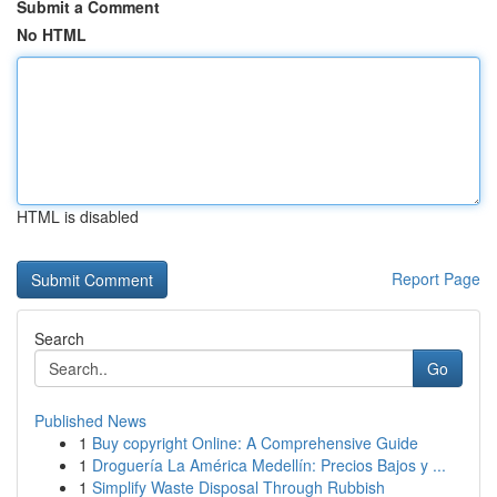
Submit a Comment
No HTML
HTML is disabled
Report Page
Search
Go
Published News
1
Buy copyright Online: A Comprehensive Guide
1
Droguería La América Medellín: Precios Bajos y ...
1
Simplify Waste Disposal Through Rubbish