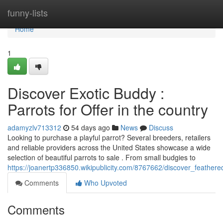
Home
funny-lists
Home
1
Discover Exotic Buddy :
Parrots for Offer in the country
adamyzlv713312
54 days ago
News
Discuss
Looking to purchase a playful parrot? Several breeders, retailers
and reliable providers across the United States showcase a wide
selection of beautiful parrots to sale . From small budgies to
https://joanertp336850.wikipublicity.com/8767662/discover_feathe
Comments
Who Upvoted
Comments