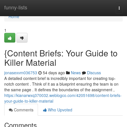
Home
funny-lists
Togg
navi
Home
1
{Content Briefs: Your Guide to
Killer Material
jonasexvm036753
54 days ago
News
Discuss
A detailed content brief is incredibly important for creating top-
notch content . Think of it as a blueprint ensuring the team is on
the same page . It defines the boundaries of the assignment ,
https://kianarwxq370032.weblogco.com/42051698/content-briefs-
your-guide-to-killer-material
Comments
Who Upvoted
Comments