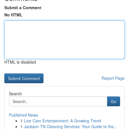
Submit a Comment
No HTML
HTML is disabled
Report Page
Search
Go
Published News
1
Live Cam Entertainment: A Growing Trend
1
Jackson TN Cleaning Services: Your Guide to the...