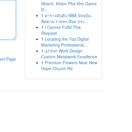
Nhanh, Khám Phá Kho Game
Đ...
1
ตารางอันดับ NBA ปัจจุบัน:
ติดตาม รายละเอียด ประ...
1
I Cannot Fulfill This
Request
1
Locating the Top Digital
Marketing Professional...
1
JJ Iron Work Design:
Custom Metalwork Excellence
ort Page
1
Premium Flowers Near New
Hope Church Rd