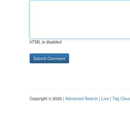
HTML is disabled
Copyright © 2026 |
Advanced Search
|
Live
|
Tag Clou