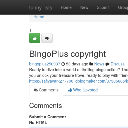
Home
funny-lists
Home
New
Submit
Grou
Home
1
BingoPlus copyright
bingoplus256937
53 days ago
News
Discuss
Ready to dive into a world of thrilling bingo action? Th
you unlock your treasure trove, ready to play with frien
https://safiyavark277790.idblogmaker.com/37305665/lo
Comments
Who Upvoted
Comments
Submit a Comment
No HTML