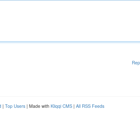
Rep
d
|
Top Users
| Made with
Kliqqi CMS
|
All RSS Feeds