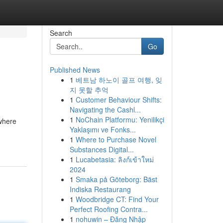
Search
Go
Published News
1
베트남 하노이 골프 여행, 잊
지 못할 추억
1
Customer Behaviour Shifts:
Navigating the Cashl...
1
NoChain Platformu: Yenilikçi
 where
Yaklaşımı ve Fonks...
1
Where to Purchase Novel
Substances Digital...
1
Lucabetasia: ลิงก์เข้าใหม่
2024
1
Smaka på Göteborg: Bäst
Indiska Restaurang
1
Woodbridge CT: Find Your
Perfect Roofing Contra...
1
nohuwin – Đăng Nhập