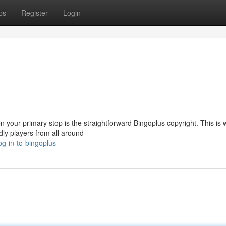
ps
Register
Login
en your primary stop is the straightforward Bingoplus copyright. This is
dly players from all around
g-in-to-bingoplus