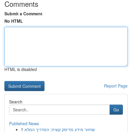
Comments
Submit a Comment
No HTML
HTML is disabled
Report Page
Search
Go
Published News
1
שחזור מידע מדיסק קשיח: המדריך המלא