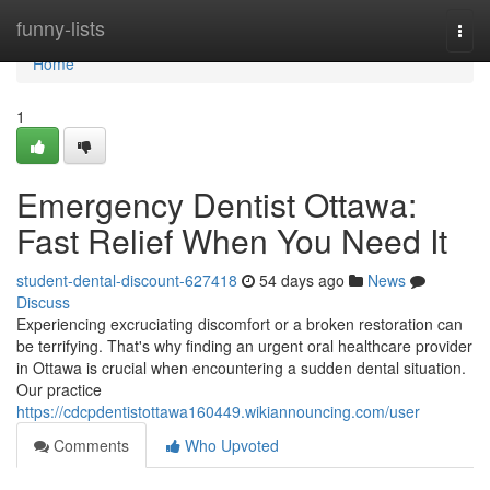
Home
funny-lists
Togg
navi
Home
1
Emergency Dentist Ottawa:
Fast Relief When You Need It
student-dental-discount-627418
54 days ago
News
Discuss
Experiencing excruciating discomfort or a broken restoration can
be terrifying. That's why finding an urgent oral healthcare provider
in Ottawa is crucial when encountering a sudden dental situation.
Our practice
https://cdcpdentistottawa160449.wikiannouncing.com/user
Comments
Who Upvoted