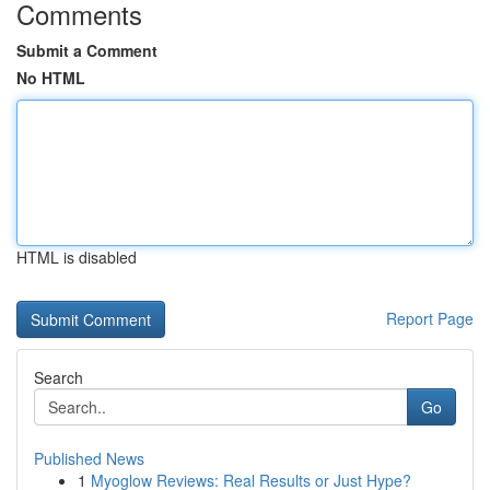
Comments
Submit a Comment
No HTML
HTML is disabled
Report Page
Search
Go
Published News
1
Myoglow Reviews: Real Results or Just Hype?