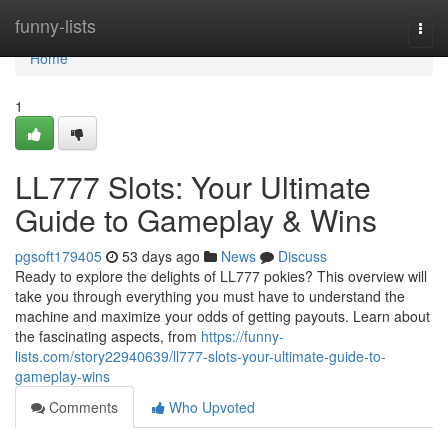
Home
funny-lists
Togg
navi
Home
1
LL777 Slots: Your Ultimate
Guide to Gameplay & Wins
pgsoft179405
53 days ago
News
Discuss
Ready to explore the delights of LL777 pokies? This overview will
take you through everything you must have to understand the
machine and maximize your odds of getting payouts. Learn about
the fascinating aspects, from
https://funny-
lists.com/story22940639/ll777-slots-your-ultimate-guide-to-
gameplay-wins
Comments
Who Upvoted