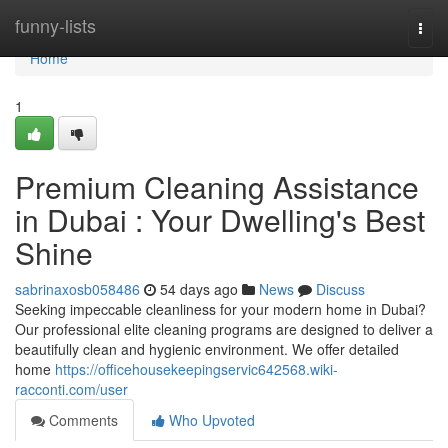
Home
funny-lists
Togg
navi
Home
1
Premium Cleaning Assistance
in Dubai : Your Dwelling's Best
Shine
sabrinaxosb058486
54 days ago
News
Discuss
Seeking impeccable cleanliness for your modern home in Dubai?
Our professional elite cleaning programs are designed to deliver a
beautifully clean and hygienic environment. We offer detailed
home
https://officehousekeepingservic642568.wiki-
racconti.com/user
Comments
Who Upvoted