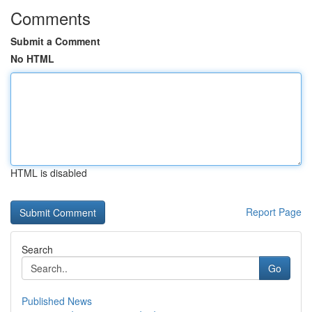
Comments
Submit a Comment
No HTML
HTML is disabled
Report Page
Search
Go
Published News