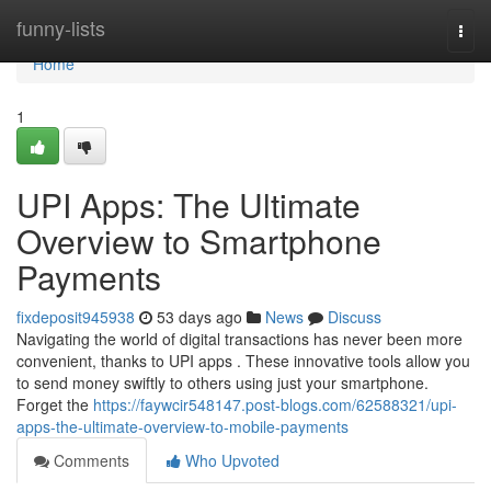
Home
funny-lists
Togg
navi
Home
1
UPI Apps: The Ultimate
Overview to Smartphone
Payments
fixdeposit945938
53 days ago
News
Discuss
Navigating the world of digital transactions has never been more
convenient, thanks to UPI apps . These innovative tools allow you
to send money swiftly to others using just your smartphone.
Forget the
https://faywcir548147.post-blogs.com/62588321/upi-
apps-the-ultimate-overview-to-mobile-payments
Comments
Who Upvoted