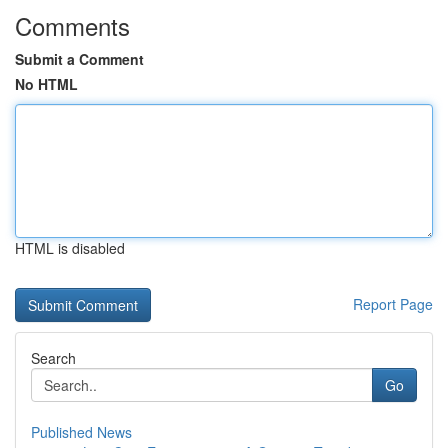
Comments
Submit a Comment
No HTML
HTML is disabled
Report Page
Search
Go
Published News