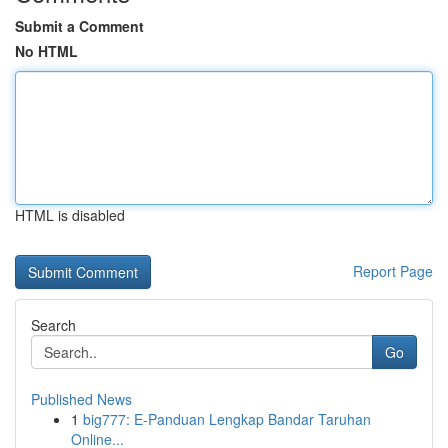
Submit a Comment
No HTML
HTML is disabled
Report Page
Search
Go
Published News
1
big777: E-Panduan Lengkap Bandar Taruhan
Online...