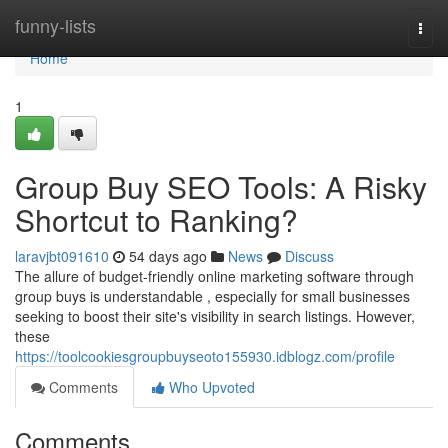
Home
funny-lists
Togg
navi
Home
1
Group Buy SEO Tools: A Risky
Shortcut to Ranking?
laravjbt091610
54 days ago
News
Discuss
The allure of budget-friendly online marketing software through
group buys is understandable , especially for small businesses
seeking to boost their site's visibility in search listings. However,
these
https://toolcookiesgroupbuyseoto155930.idblogz.com/profile
Comments
Who Upvoted
Comments