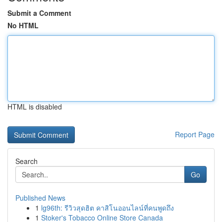
Submit a Comment
No HTML
HTML is disabled
Report Page
Search
Go
Published News
1
lg96th: รีวิวสุดฮิต คาสิโนออนไลน์ที่คนพูดถึง
1
Stoker's Tobacco Online Store Canada