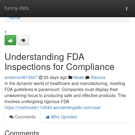
Home
funny-lists
Togg
navi
Home
1
Understanding FDA
Inspections for Compliance
amiemuni613927
55 days ago
News
Discuss
In the dynamic world of healthcare and manufacturing, meeting
FDA guidelines is paramount. Companies must display their
unwavering focus to producing safe and effective products. This
involves undergoing rigorous FDA
https://matheoidc110540.wonderkingwiki.com/user
Comments
Who Upvoted
Comments