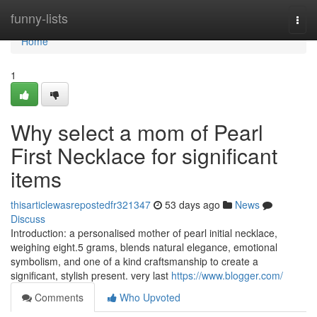
Home
funny-lists
Togg
navi
Home
1
Why select a mom of Pearl
First Necklace for significant
items
thisarticlewasrepostedfr321347
53 days ago
News
Discuss
Introduction: a personalised mother of pearl initial necklace,
weighing eight.5 grams, blends natural elegance, emotional
symbolism, and one of a kind craftsmanship to create a
significant, stylish present. very last
https://www.blogger.com/
Comments
Who Upvoted