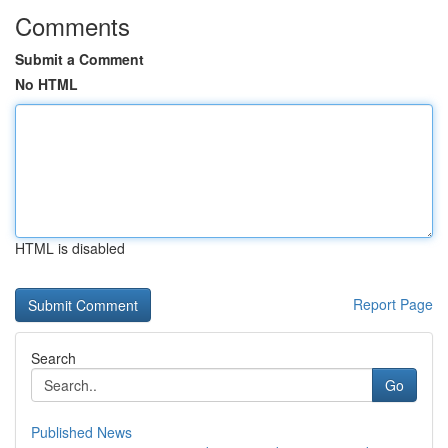
Comments
Submit a Comment
No HTML
HTML is disabled
Report Page
Search
Go
Published News