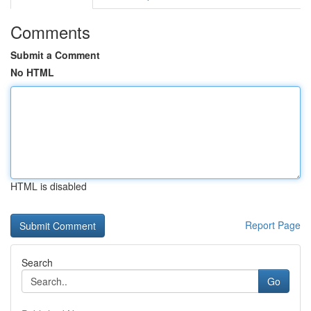
Comments
Submit a Comment
No HTML
HTML is disabled
Report Page
Search
Go