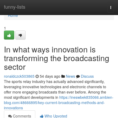
Home
funny-lists
Togg
navi
Home
1
In what ways innovation is
transforming the broadcasting
sector
ronaldczck503865
54 days ago
News
Discuss
The sports relay industry has actually advanced significantly,
leveraging innovative technologies and electronic channels to
offer more engaging broadcasts than ever before. Among the
most significant developments in
https://ineswbek835066.ambien-
blog.com/48666895/key-current-broadcasting-methods-and-
innovations
Comments
Who Upvoted