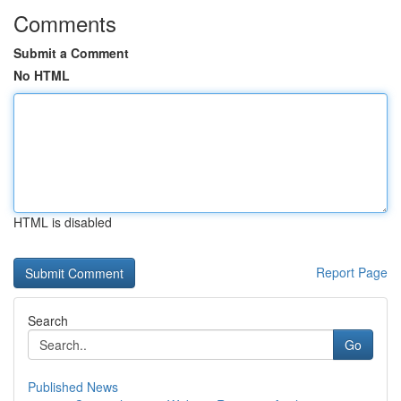
Comments
Submit a Comment
No HTML
HTML is disabled
Report Page
Search
Go
Published News