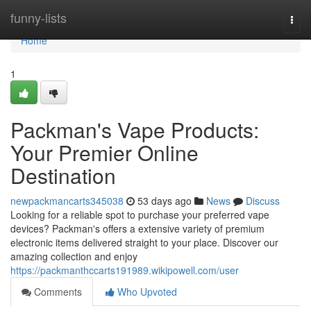
Home
funny-lists
Togg
navi
Home
1
Packman's Vape Products:
Your Premier Online
Destination
newpackmancarts345038
53 days ago
News
Discuss
Looking for a reliable spot to purchase your preferred vape
devices? Packman's offers a extensive variety of premium
electronic items delivered straight to your place. Discover our
amazing collection and enjoy
https://packmanthccarts191989.wikipowell.com/user
Comments
Who Upvoted