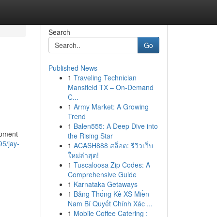
Search
Go
Published News
1
Traveling Technician
l
Mansfield TX – On-Demand
C...
1
Army Market: A Growing
Trend
1
Balen555: A Deep Dive into
opment
the Rising Star
95/jay-
1
ACASH888 สล็อต: รีวิวเว็บ
ใหม่ล่าสุด!
1
Tuscaloosa Zip Codes: A
Comprehensive Guide
1
Karnataka Getaways
1
Bảng Thống Kê XS Miền
Nam Bí Quyết Chính Xác ...
1
Mobile Coffee Catering :