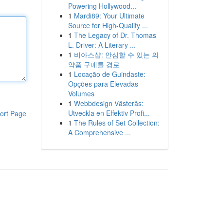
Powering Hollywood...
1
Mardi89: Your Ultimate
Source for High-Quality ...
1
The Legacy of Dr. Thomas
L. Driver: A Literary ...
1
비아스샵: 안심할 수 있는 의
약품 구매를 경로
1
Locação de Guindaste:
Opções para Elevadas
Volumes
1
Webbdesign Västerås:
Utveckla en Effektiv Profi...
ort Page
1
The Rules of Set Collection:
A Comprehensive ...