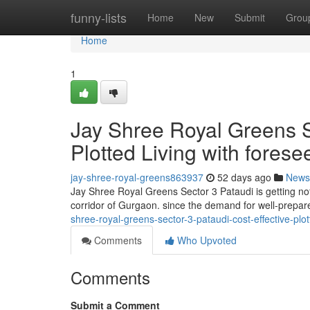
Home
funny-lists
Home
New
Submit
Grou
Home
1
Jay Shree Royal Greens S
Plotted Living with fores
jay-shree-royal-greens863937
52 days ago
News
Jay Shree Royal Greens Sector 3 Pataudi is getting no
corridor of Gurgaon. since the demand for well-prepare
shree-royal-greens-sector-3-pataudi-cost-effective-plot
Comments
Who Upvoted
Comments
Submit a Comment