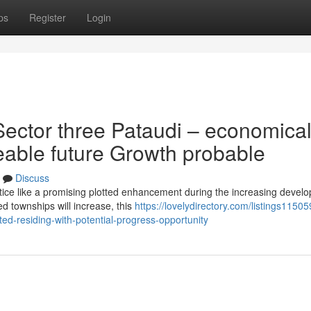
ps
Register
Login
ector three Pataudi – economica
eeable future Growth probable
Discuss
tice like a promising plotted enhancement during the increasing devel
d townships will increase, this
https://lovelydirectory.com/listings11505
ted-residing-with-potential-progress-opportunity