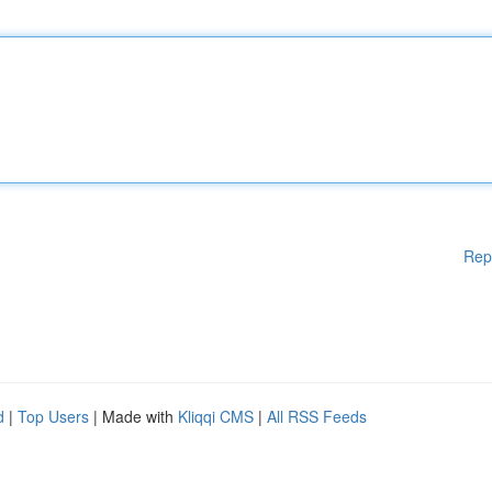
Rep
d
|
Top Users
| Made with
Kliqqi CMS
|
All RSS Feeds