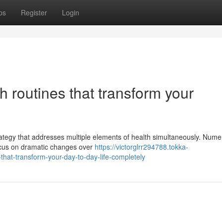
ps
Register
Login
h routines that transform your
ategy that addresses multiple elements of health simultaneously. Num
 focus on dramatic changes over
https://victorglrr294788.tokka-
that-transform-your-day-to-day-life-completely