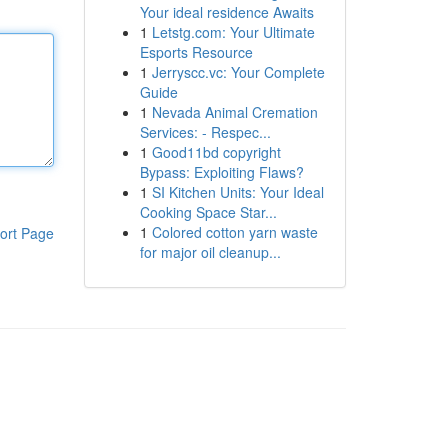
Your ideal residence Awaits
1
Letstg.com: Your Ultimate
Esports Resource
1
Jerryscc.vc: Your Complete
Guide
1
Nevada Animal Cremation
Services: - Respec...
1
Good11bd copyright
Bypass: Exploiting Flaws?
1
SI Kitchen Units: Your Ideal
Cooking Space Star...
1
Colored cotton yarn waste
ort Page
for major oil cleanup...