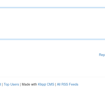
Rep
d
|
Top Users
| Made with
Kliqqi CMS
|
All RSS Feeds