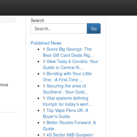
Search
Go
Published News
1
Score Big Savings: The
Best Gift Card Deals Rig...
1
View Talay 6 Condos: Your
Guide to Central th...
1
Bonding with Your Little
One : A First-Time ...
erous
1
Securing the area of
Southend : Your Guid...
1
Vital systems defining
triumph for today's worl...
1
Top Vape Pens UK: A
Buyer's Guide
1
Better Routes Forward: A
Guide
1
4S Sector 88B Gurgaon: