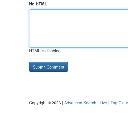
No HTML
HTML is disabled
Copyright © 2026 |
Advanced Search
|
Live
|
Tag Clou