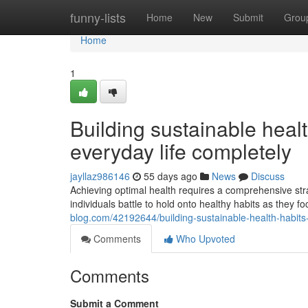
Home
funny-lists
Home
New
Submit
Grou
Home
1
Building sustainable healt
everyday life completely
jayllaz986146
55 days ago
News
Discuss
Achieving optimal health requires a comprehensive str
individuals battle to hold onto healthy habits as they
blog.com/42192644/building-sustainable-health-habits-
Comments
Who Upvoted
Comments
Submit a Comment