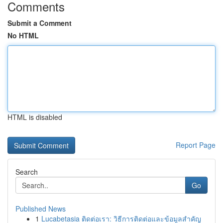
Comments
Submit a Comment
No HTML
HTML is disabled
Report Page
Search
Go
Published News
1
Lucabetasia ติดต่อเรา: วิธีการติดต่อและข้อมูลสำคัญ