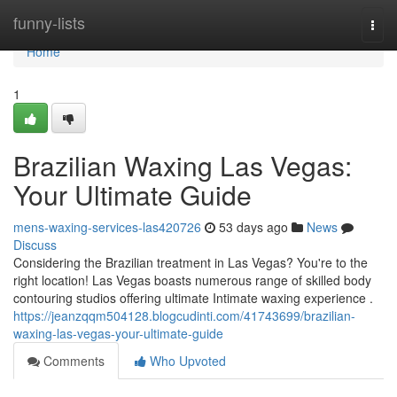
Home
funny-lists
Togg
navi
Home
1
Brazilian Waxing Las Vegas:
Your Ultimate Guide
mens-waxing-services-las420726
53 days ago
News
Discuss
Considering the Brazilian treatment in Las Vegas? You're to the
right location! Las Vegas boasts numerous range of skilled body
contouring studios offering ultimate Intimate waxing experience .
https://jeanzqqm504128.blogcudinti.com/41743699/brazilian-
waxing-las-vegas-your-ultimate-guide
Comments
Who Upvoted