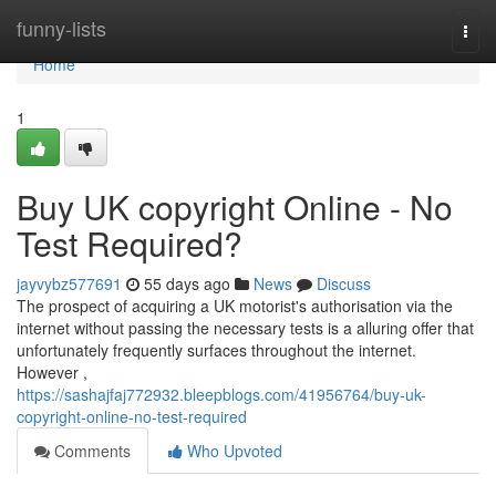
Home
funny-lists
Togg
navi
Home
1
Buy UK copyright Online - No
Test Required?
jayvybz577691
55 days ago
News
Discuss
The prospect of acquiring a UK motorist's authorisation via the
internet without passing the necessary tests is a alluring offer that
unfortunately frequently surfaces throughout the internet.
However ,
https://sashajfaj772932.bleepblogs.com/41956764/buy-uk-
copyright-online-no-test-required
Comments
Who Upvoted