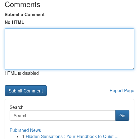
Comments
Submit a Comment
No HTML
HTML is disabled
Report Page
Search
Go
Published News
1
Hidden Sensations : Your Handbook to Quiet ...