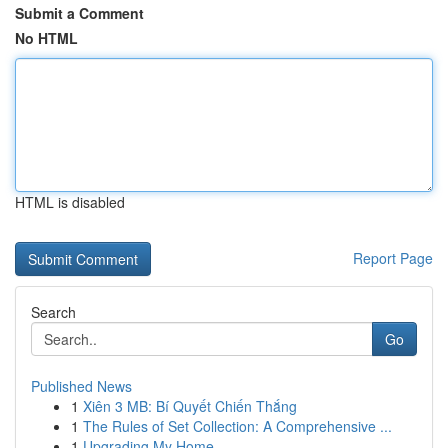
Submit a Comment
No HTML
HTML is disabled
Report Page
Search
Go
Published News
1
Xiên 3 MB: Bí Quyết Chiến Thắng
1
The Rules of Set Collection: A Comprehensive ...
1
Upgrading My Home