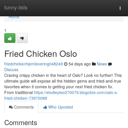
Home
funny-lists
Togg
navi
Home
1
Fried Chicken Oslo
friedchickenhjemlevering048249
54 days ago
News
Discuss
Craving crispy chicken in the heart of Oslo? Look no further! This
ultimate guide will expose all the hidden gems and tried-and-true
favorites when it comes to getting your next fried chicken fix.
From traditional
https://elodieyteo270079.blogolize.com/oslo-s-
fried-chicken-73970088
Comments
Who Upvoted
Comments