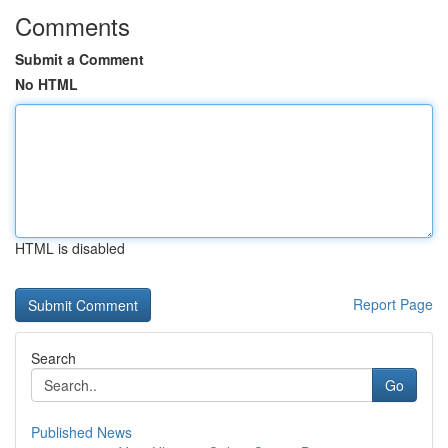
Comments
Submit a Comment
No HTML
HTML is disabled
Report Page
Search
Go
Published News