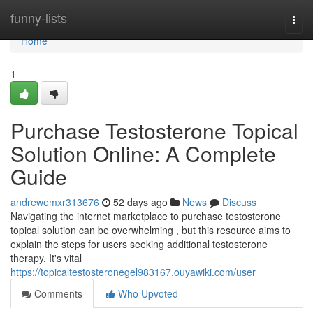
Home
funny-lists
Togg
navi
Home
1
Purchase Testosterone Topical
Solution Online: A Complete
Guide
andrewemxr313676
52 days ago
News
Discuss
Navigating the internet marketplace to purchase testosterone
topical solution can be overwhelming , but this resource aims to
explain the steps for users seeking additional testosterone
therapy. It's vital
https://topicaltestosteronegel983167.ouyawiki.com/user
Comments
Who Upvoted