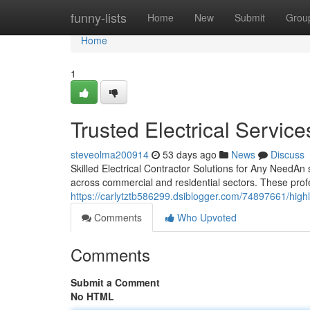
Home
funny-lists
Home
New
Submit
Grou
Home
1
Trusted Electrical Servic
steveolma200914
53 days ago
News
Discuss
Skilled Electrical Contractor Solutions for Any NeedAn s
across commercial and residential sectors. These pro
https://carlytztb586299.dsiblogger.com/74897661/highly
Comments
Who Upvoted
Comments
Submit a Comment
No HTML