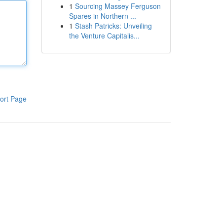
1
Sourcing Massey Ferguson
Spares in Northern ...
1
Stash Patricks: Unveiling
the Venture Capitalis...
ort Page