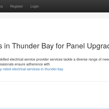
ps
Register
Login
es in Thunder Bay for Panel Upgra
killed electrical service provider services tackle a diverse range of nee
fessionals ensure adherence with
-rated-electrical-services-in-thunder-bay