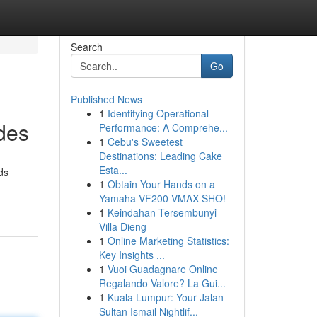
Search
Go
Published News
1
Identifying Operational
des
Performance: A Comprehe...
1
Cebu's Sweetest
Destinations: Leading Cake
Esta...
ds
1
Obtain Your Hands on a
Yamaha VF200 VMAX SHO!
1
Keindahan Tersembunyi
Villa Dieng
1
Online Marketing Statistics:
Key Insights ...
1
Vuoi Guadagnare Online
Regalando Valore? La Gui...
1
Kuala Lumpur: Your Jalan
Sultan Ismail Nightlif...