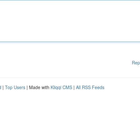
Rep
d
|
Top Users
| Made with
Kliqqi CMS
|
All RSS Feeds