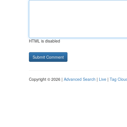
HTML is disabled
Copyright © 2026 |
Advanced Search
|
Live
|
Tag Clou