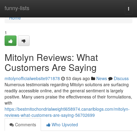
Home
funny-lists
Togg
navi
Home
1
Mitolyn Reviews: What
Customers Are Saying
mitolynofficialwebsite971878
53 days ago
News
Discuss
Numerous testimonials regarding Mitolyn solutions are surfacing
readily accessible online, and the general sentiment is largely
positive. Many users praise the effectiveness of their formulations,
with
https://bestmitochondrialweightl658974.canariblogs.com/mitolyn-
reviews-what-customers-are-saying-56702699
Comments
Who Upvoted