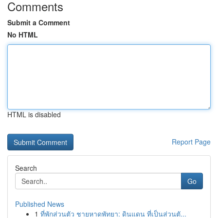
Comments
Submit a Comment
No HTML
HTML is disabled
Report Page
Search
Go
Published News
1
ที่พักส่วนตัว ชายหาดพัทยา: ดินแดน ที่เป็นส่วนตั...