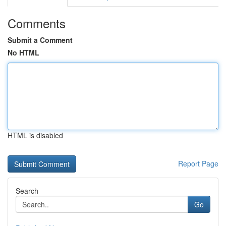
Comments
Submit a Comment
No HTML
HTML is disabled
Report Page
Search
Go