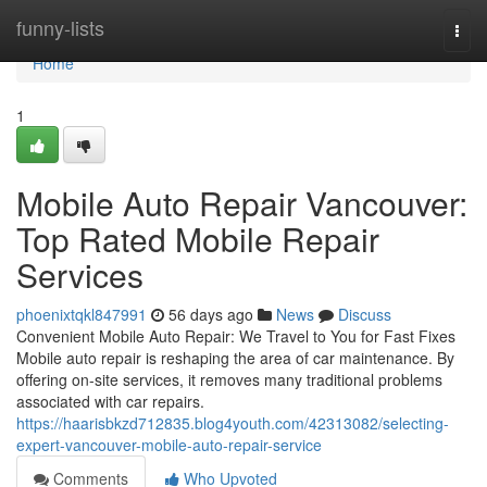
Home
funny-lists
Togg
navi
Home
1
Mobile Auto Repair Vancouver:
Top Rated Mobile Repair
Services
phoenixtqkl847991
56 days ago
News
Discuss
Convenient Mobile Auto Repair: We Travel to You for Fast Fixes
Mobile auto repair is reshaping the area of car maintenance. By
offering on-site services, it removes many traditional problems
associated with car repairs.
https://haarisbkzd712835.blog4youth.com/42313082/selecting-
expert-vancouver-mobile-auto-repair-service
Comments
Who Upvoted