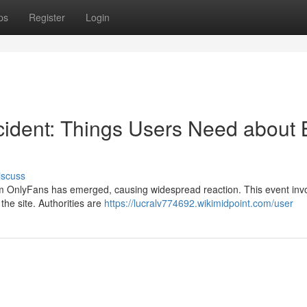
ps
Register
Login
cident: Things Users Need about 
iscuss
from OnlyFans has emerged, causing widespread reaction. This event inv
the site. Authorities are
https://lucralv774692.wikimidpoint.com/user