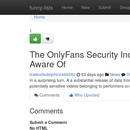
Home
funny-lists
Home
New
Submit
Grou
Home
1
The OnlyFans Security In
Aware Of
leakbelledelphine466582
53 days ago
News
D
In a surprising turn, A a substantial release of data 
potentially sensitive videos belonging to performers on 
Comments
Who Upvoted
Comments
Submit a Comment
No HTML