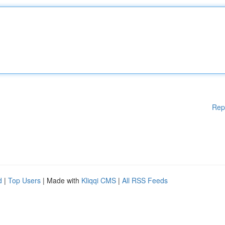
Rep
d
|
Top Users
| Made with
Kliqqi CMS
|
All RSS Feeds