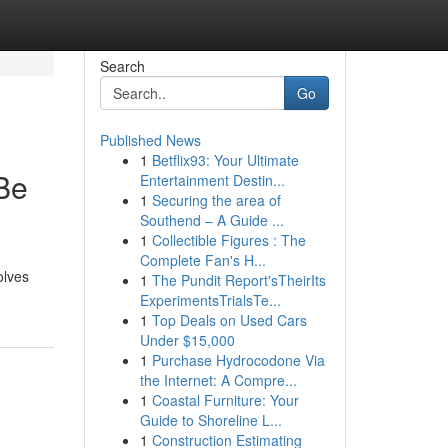
Search
Go
Published News
1
Betflix93: Your Ultimate
Be
Entertainment Destin...
1
Securing the area of
Southend – A Guide ...
1
Collectible Figures : The
Complete Fan's H...
olves
1
The Pundit Report'sTheirIts
ExperimentsTrialsTe...
1
Top Deals on Used Cars
Under $15,000
1
Purchase Hydrocodone Via
the Internet: A Compre...
1
Coastal Furniture: Your
Guide to Shoreline L...
1
Construction Estimating