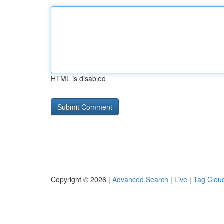
HTML is disabled
Copyright © 2026 |
Advanced Search
|
Live
|
Tag Clou