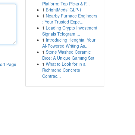
Platform: Top Picks & F...
1
BrightMeds’ GLP-1
1
Nearby Furnace Engineers
: Your Trusted Expe...
1
Leading Crypto Investment
Signals Telegram ...
1
Introducing Henghia: Your
AI-Powered Writing As...
1
Stone Washed Ceramic
Dice: A Unique Gaming Set
1
What to Look for in a
ort Page
Richmond Concrete
Contrac...