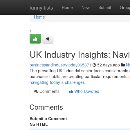
Home
funny-lists
Home
New
Submit
Grou
Home
1
UK Industry Insights: Nav
businessandindustrytoday065871
52 days ago
N
The prevailing UK industrial sector faces considerable d
purchaser habits are creating particular requirements
navigating-today-s-challenges
Comments
Who Upvoted
Comments
Submit a Comment
No HTML