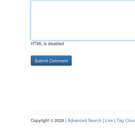
HTML is disabled
Copyright © 2026 |
Advanced Search
|
Live
|
Tag Clou