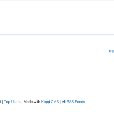
Rep
d
|
Top Users
| Made with
Kliqqi CMS
|
All RSS Feeds