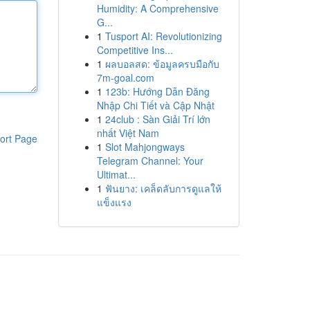
Humidity: A Comprehensive
G...
1
Tusport AI: Revolutionizing
Competitive Ins...
1
ผลบอลสด: ข้อมูลครบมือกับ
7m-goal.com
1
123b: Hướng Dẫn Đăng
Nhập Chi Tiết và Cập Nhật
1
24club : Sàn Giải Trí lớn
nhất Việt Nam
ort Page
1
Slot Mahjongways
Telegram Channel: Your
Ultimat...
1
ฟันยาง: เคล็ดลับการดูแลให้
แข็งแรง