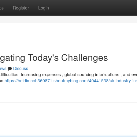
ps
Register
Login
igating Today's Challenges
ews
Discuss
ifficulties. Increasing expenses , global sourcing interruptions , and ev
 on
https://heidimcbh360871.shoutmyblog.com/40441538/uk-industry-ins