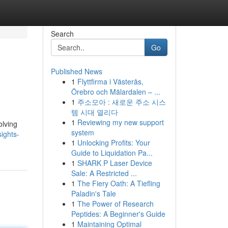
Search
Go
Published News
1
Flyttfirma i Västerås,
Örebro och Mälardalen – ...
1
주소모아 : 새로운 주소 시스
템 시대 열리다
1
Reviewing my new support
olving
system
ights-
1
Unlocking Profits: Your
Guide to Liquidation Pa...
1
SHARK P Laser Device
Sale: A Restricted ...
1
The Fiery Oath: A Tiefling
Paladin's Tale
1
The Power of Research
Peptides: A Beginner's Guide
1
Maintaining Optimal