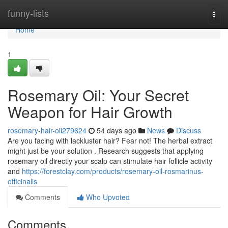
Home
funny-lists
Togg
navi
Home
1
Rosemary Oil: Your Secret
Weapon for Hair Growth
rosemary-hair-oil279624
54 days ago
News
Discuss
Are you facing with lackluster hair? Fear not! The herbal extract
might just be your solution . Research suggests that applying
rosemary oil directly your scalp can stimulate hair follicle activity
and
https://forestclay.com/products/rosemary-oil-rosmarinus-
officinalis
Comments
Who Upvoted
Comments