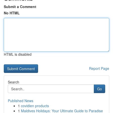
Submit a Comment
No HTML
HTML is disabled
Report Page
Search
Go
Published News
1
covidien products
1
Maldives Holidays: Your Ultimate Guide to Paradise