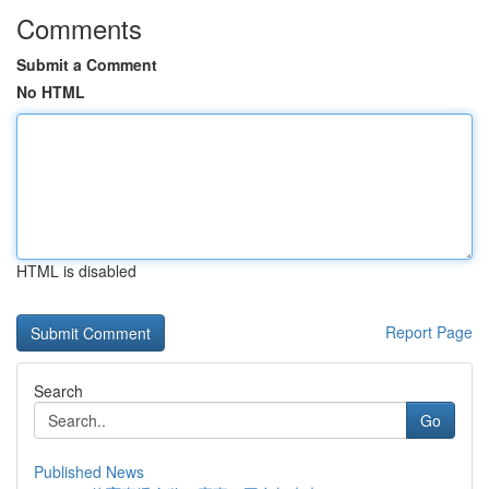
Comments
Submit a Comment
No HTML
HTML is disabled
Report Page
Search
Go
Published News