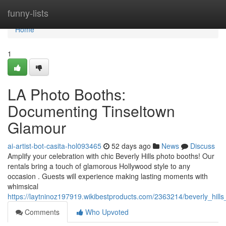
Home
funny-lists
Home
1
LA Photo Booths:
Documenting Tinseltown
Glamour
ai-artist-bot-casita-hol093465
52 days ago
News
Discuss
Amplify your celebration with chic Beverly Hills photo booths! Our
rentals bring a touch of glamorous Hollywood style to any
occasion . Guests will experience making lasting moments with
whimsical
https://laytninoz197919.wikibestproducts.com/2363214/beverly_hil
Comments
Who Upvoted