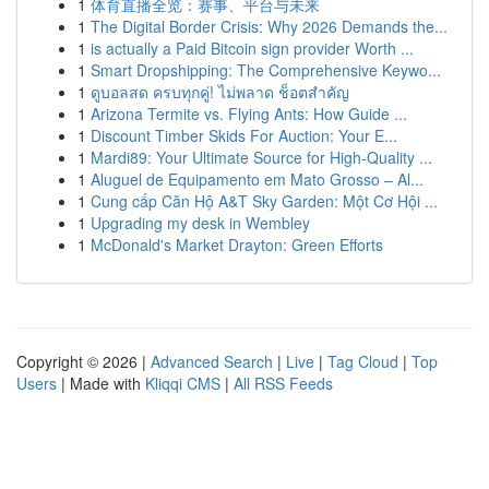
1
体育直播全览：赛事、平台与未来
1
The Digital Border Crisis: Why 2026 Demands the...
1
is actually a Paid Bitcoin sign provider Worth ...
1
Smart Dropshipping: The Comprehensive Keywo...
1
ดูบอลสด ครบทุกคู่! ไม่พลาด ช็อตสำคัญ
1
Arizona Termite vs. Flying Ants: How Guide ...
1
Discount Timber Skids For Auction: Your E...
1
Mardi89: Your Ultimate Source for High-Quality ...
1
Aluguel de Equipamento em Mato Grosso – Al...
1
Cung cấp Căn Hộ A&T Sky Garden: Một Cơ Hội ...
1
Upgrading my desk in Wembley
1
McDonald's Market Drayton: Green Efforts
Copyright © 2026 |
Advanced Search
|
Live
|
Tag Cloud
|
Top
Users
| Made with
Kliqqi CMS
|
All RSS Feeds