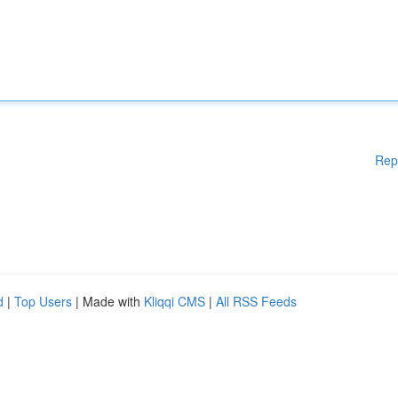
Rep
d
|
Top Users
| Made with
Kliqqi CMS
|
All RSS Feeds