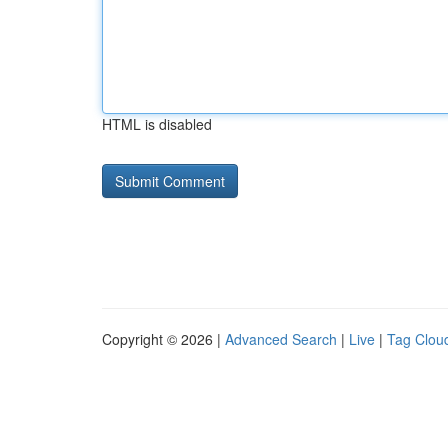
HTML is disabled
Copyright © 2026 |
Advanced Search
|
Live
|
Tag Clou