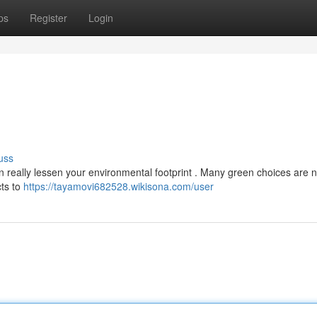
ps
Register
Login
uss
 really lessen your environmental footprint . Many green choices are 
cts to
https://tayamovi682528.wikisona.com/user