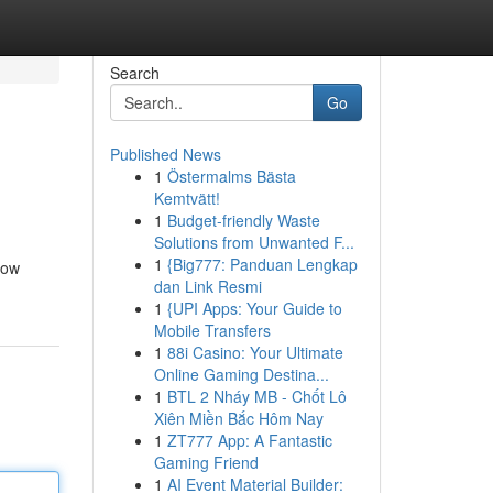
Search
Go
Published News
1
Östermalms Bästa
Kemtvätt!
1
Budget-friendly Waste
Solutions from Unwanted F...
1
{Big777: Panduan Lengkap
now
dan Link Resmi
1
{UPI Apps: Your Guide to
Mobile Transfers
1
88i Casino: Your Ultimate
Online Gaming Destina...
1
BTL 2 Nháy MB - Chốt Lô
Xiên Miền Bắc Hôm Nay
1
ZT777 App: A Fantastic
Gaming Friend
1
AI Event Material Builder: