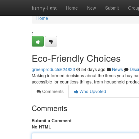
Home
funny-lists
Home
New
Submit
Grou
Home
1
Eco-Friendly Choices
greenproducts624833
54 days ago
News
Disc
Making informed decisions about the items you buy can
accessible for countless things, from household produ
Comments
Who Upvoted
Comments
Submit a Comment
No HTML