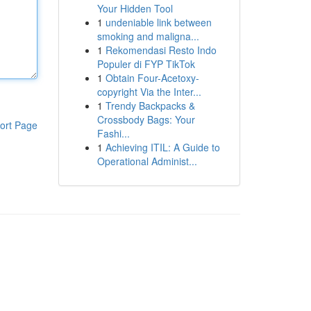
Your Hidden Tool
1
undeniable link between
smoking and maligna...
1
Rekomendasi Resto Indo
Populer di FYP TikTok
1
Obtain Four-Acetoxy-
copyright Via the Inter...
1
Trendy Backpacks &
Crossbody Bags: Your
ort Page
Fashi...
1
Achieving ITIL: A Guide to
Operational Administ...