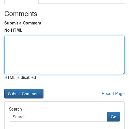
Comments
Submit a Comment
No HTML
HTML is disabled
Report Page
Search
Go