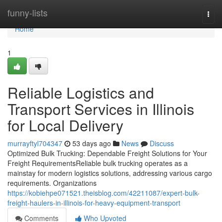
Home
funny-lists
Togg
navi
Home
1
Reliable Logistics and
Transport Services in Illinois
for Local Delivery
murrayftyl704347
53 days ago
News
Discuss
Optimized Bulk Trucking: Dependable Freight Solutions for Your
Freight RequirementsReliable bulk trucking operates as a
mainstay for modern logistics solutions, addressing various cargo
requirements. Organizations
https://kobiehpe071521.theisblog.com/42211087/expert-bulk-
freight-haulers-in-illinois-for-heavy-equipment-transport
Comments
Who Upvoted