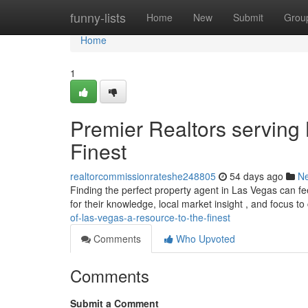
Home
funny-lists
Home
New
Submit
Grou
Home
1
Premier Realtors serving
Finest
realtorcommissionrateshe248805
54 days ago
N
Finding the perfect property agent in Las Vegas can fe
for their knowledge, local market insight , and focus t
of-las-vegas-a-resource-to-the-finest
Comments
Who Upvoted
Comments
Submit a Comment