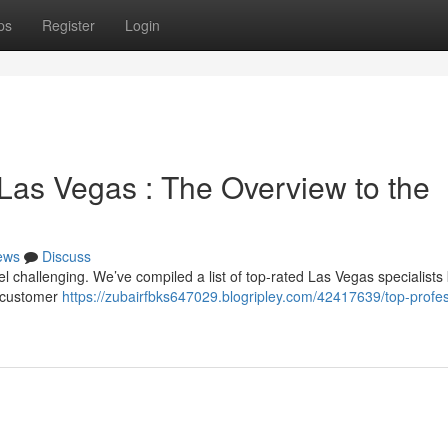
ps
Register
Login
 Las Vegas : The Overview to the
ews
Discuss
el challenging. We’ve compiled a list of top-rated Las Vegas specialist
o customer
https://zubairfbks647029.blogripley.com/42417639/top-profes