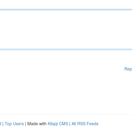
Rep
d
|
Top Users
| Made with
Kliqqi CMS
|
All RSS Feeds