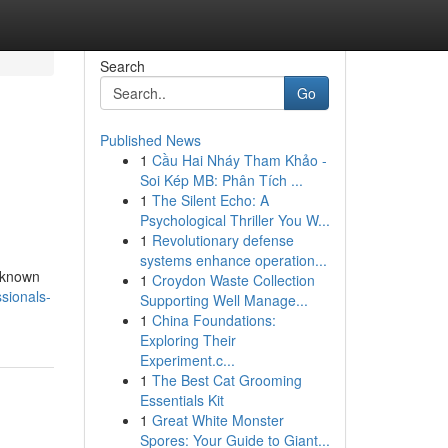
Search
Go
Published News
1
Cầu Hai Nháy Tham Khảo -
Soi Kép MB: Phân Tích ...
1
The Silent Echo: A
Psychological Thriller You W...
1
Revolutionary defense
systems enhance operation...
s known
1
Croydon Waste Collection
sionals-
Supporting Well Manage...
1
China Foundations:
Exploring Their
Experiment.c...
1
The Best Cat Grooming
Essentials Kit
1
Great White Monster
Spores: Your Guide to Giant...