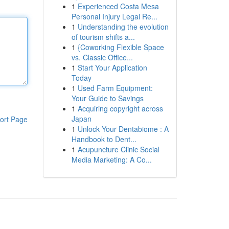
1
Experienced Costa Mesa
Personal Injury Legal Re...
1
Understanding the evolution
of tourism shifts a...
1
{Coworking Flexible Space
vs. Classic Office...
1
Start Your Application
Today
1
Used Farm Equipment:
Your Guide to Savings
1
Acquiring copyright across
Japan
ort Page
1
Unlock Your Dentabiome : A
Handbook to Dent...
1
Acupuncture Clinic Social
Media Marketing: A Co...