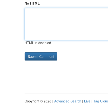
No HTML
HTML is disabled
Copyright © 2026 |
Advanced Search
|
Live
|
Tag Clou