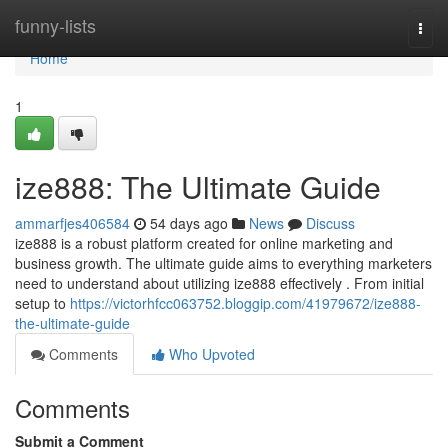
Home
funny-lists
Togg
navi
Home
1
ize888: The Ultimate Guide
ammarfjes406584
54 days ago
News
Discuss
ize888 is a robust platform created for online marketing and
business growth. The ultimate guide aims to everything marketers
need to understand about utilizing ize888 effectively . From initial
setup to
https://victorhfcc063752.bloggip.com/41979672/ize888-
the-ultimate-guide
Comments
Who Upvoted
Comments
Submit a Comment