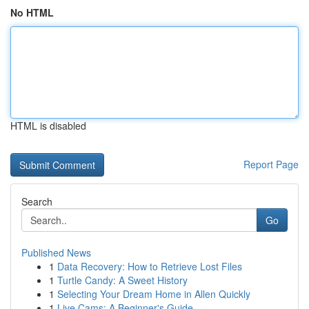
No HTML
HTML is disabled
Report Page
Search
Go
Published News
1
Data Recovery: How to Retrieve Lost Files
1
Turtle Candy: A Sweet History
1
Selecting Your Dream Home in Allen Quickly
1
Live Cams: A Beginner's Guide