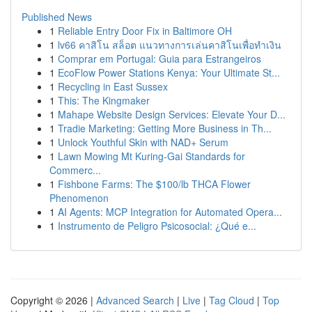
Published News
1
Reliable Entry Door Fix in Baltimore OH
1
lv66 คาสิโน สล็อต แนวทางการเล่นคาสิโนเพื่อทำเงิน
1
Comprar em Portugal: Guia para Estrangeiros
1
EcoFlow Power Stations Kenya: Your Ultimate St...
1
Recycling in East Sussex
1
This: The Kingmaker
1
Mahape Website Design Services: Elevate Your D...
1
Tradie Marketing: Getting More Business in Th...
1
Unlock Youthful Skin with NAD+ Serum
1
Lawn Mowing Mt Kuring-Gai Standards for
Commerc...
1
Fishbone Farms: The $100/lb THCA Flower
Phenomenon
1
AI Agents: MCP Integration for Automated Opera...
1
Instrumento de Peligro Psicosocial: ¿Qué e...
Copyright © 2026 |
Advanced Search
|
Live
|
Tag Cloud
|
Top