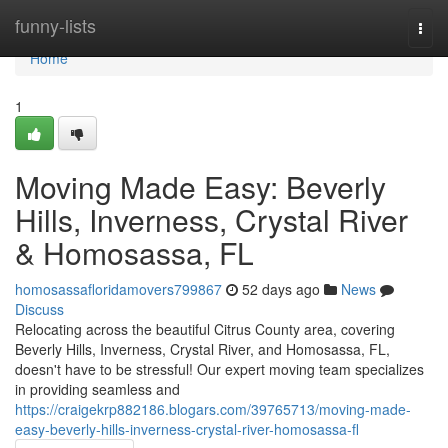
Home
funny-lists
Togg
navi
Home
1
Moving Made Easy: Beverly
Hills, Inverness, Crystal River
& Homosassa, FL
homosassafloridamovers799867
52 days ago
News
Discuss
Relocating across the beautiful Citrus County area, covering
Beverly Hills, Inverness, Crystal River, and Homosassa, FL,
doesn't have to be stressful! Our expert moving team specializes
in providing seamless and
https://craigekrp882186.blogars.com/39765713/moving-made-
easy-beverly-hills-inverness-crystal-river-homosassa-fl