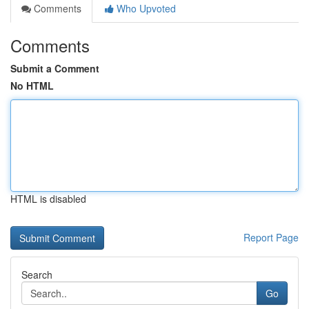
Comments
Who Upvoted
Comments
Submit a Comment
No HTML
HTML is disabled
Report Page
Search
Go