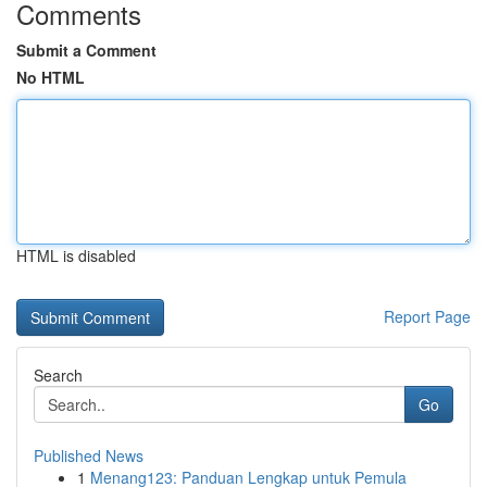
Comments
Submit a Comment
No HTML
HTML is disabled
Report Page
Search
Go
Published News
1
Menang123: Panduan Lengkap untuk Pemula