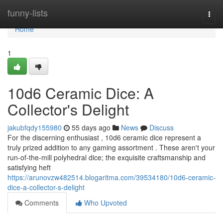
Home
funny-lists
Togg
navi
Home
1
10d6 Ceramic Dice: A
Collector's Delight
jakubfqdy155980
55 days ago
News
Discuss
For the discerning enthusiast , 10d6 ceramic dice represent a
truly prized addition to any gaming assortment . These aren't your
run-of-the-mill polyhedral dice; the exquisite craftsmanship and
satisfying heft
https://arunovzw482514.blogaritma.com/39534180/10d6-ceramic-
dice-a-collector-s-delight
Comments
Who Upvoted