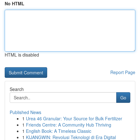
No HTML
HTML is disabled
Report Page
Search
Go
Published News
1
Urea 46 Granular: Your Source for Bulk Fertilizer
1
Friends Centre: A Community Hub Thriving
1
English Book: A Timeless Classic
1
KIJANGWIN: Revolusi Teknologi di Era Digital