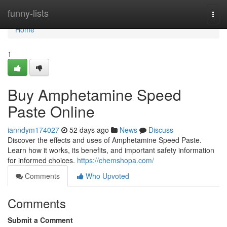
Home
funny-lists
Togg
navi
Home
1
Buy Amphetamine Speed
Paste Online
ianndym174027
52 days ago
News
Discuss
Discover the effects and uses of Amphetamine Speed Paste.
Learn how it works, its benefits, and important safety information
for informed choices.
https://chemshopa.com/
Comments
Who Upvoted
Comments
Submit a Comment