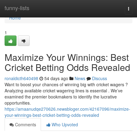
Home
funny-lists
Togg
navi
Home
1
Maximize Your Winnings: Best
Cricket Betting Odds Revealed
ronaldicth640498
54 days ago
News
Discuss
Want to boost your chances of winning big with cricket wagers ?
Analyzing available cricket wagering lines is essential . We’ve
examined the premier bookmakers to identify the lucrative
opportunities.
https://amaanudqe270626.newsbloger.com/42167096/maximize-
your-winnings-best-cricket-betting-odds-revealed
Comments
Who Upvoted