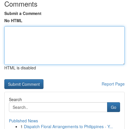
Comments
Submit a Comment
No HTML
HTML is disabled
Report Page
Search
Go
Published News
1
Dispatch Floral Arrangements to Philippines - Y...