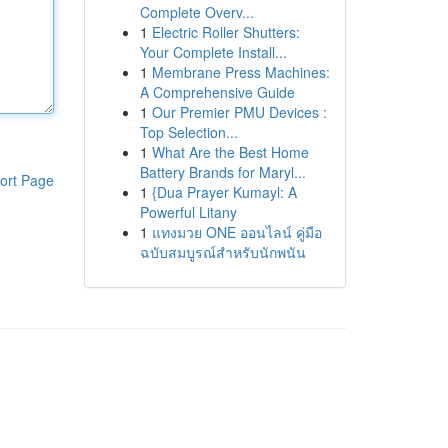
Complete Overv...
1
Electric Roller Shutters:
Your Complete Install...
1
Membrane Press Machines:
A Comprehensive Guide
1
Our Premier PMU Devices :
Top Selection...
1
What Are the Best Home
Battery Brands for Maryl...
ort Page
1
{Dua Prayer Kumayl: A
Powerful Litany
1
แทงมวย ONE ออนไลน์ คู่มือ
ฉบับสมบูรณ์สำหรับนักพนัน