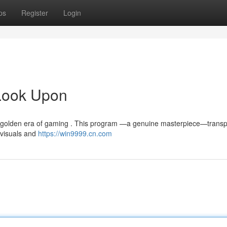
ps
Register
Login
Look Upon
 golden era of gaming . This program —a genuine masterpiece—transp
e visuals and
https://win9999.cn.com