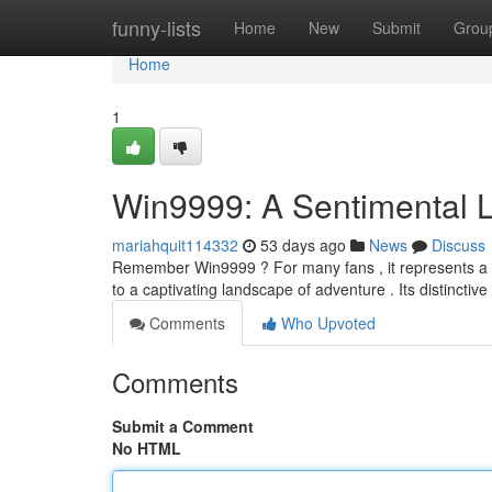
Home
funny-lists
Home
New
Submit
Grou
Home
1
Win9999: A Sentimental 
mariahquit114332
53 days ago
News
Discuss
Remember Win9999 ? For many fans , it represents a
to a captivating landscape of adventure . Its distinctiv
Comments
Who Upvoted
Comments
Submit a Comment
No HTML