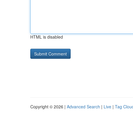
HTML is disabled
Copyright © 2026 |
Advanced Search
|
Live
|
Tag Clou