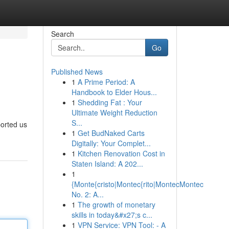
Search
Go
Published News
1
A Prime Period: A
Handbook to Elder Hous...
1
Shedding Fat : Your
Ultimate Weight Reduction
S...
orted us
1
Get BudNaked Carts
Digitally: Your Complet...
1
Kitchen Renovation Cost in
Staten Island: A 202...
1
{Monte{cristo|Montec{rito|MontecMontec
No. 2: A...
1
The growth of monetary
skills in today&#x27;s c...
1
VPN Service: VPN Tool: - A