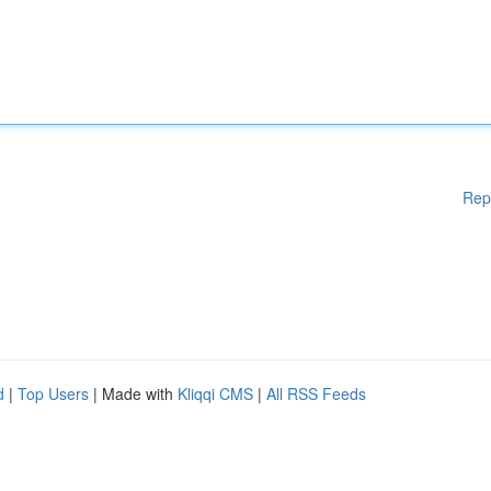
Rep
d
|
Top Users
| Made with
Kliqqi CMS
|
All RSS Feeds