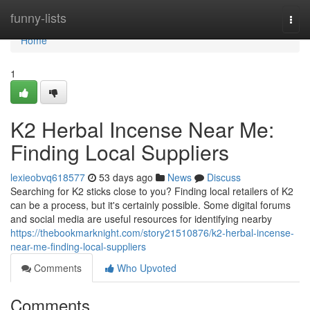
Home
funny-lists
Togg
navi
Home
1
K2 Herbal Incense Near Me:
Finding Local Suppliers
lexieobvq618577
53 days ago
News
Discuss
Searching for K2 sticks close to you? Finding local retailers of K2
can be a process, but it's certainly possible. Some digital forums
and social media are useful resources for identifying nearby
https://thebookmarknight.com/story21510876/k2-herbal-incense-
near-me-finding-local-suppliers
Comments
Who Upvoted
Comments