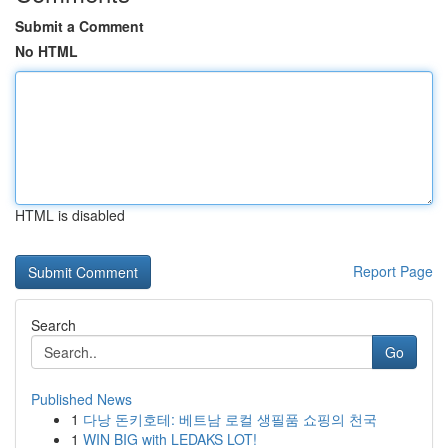
Submit a Comment
No HTML
HTML is disabled
Report Page
Search
Go
Published News
1
다낭 돈키호테: 베트남 로컬 생필품 쇼핑의 천국
1
WIN BIG with LEDAKS LOT!