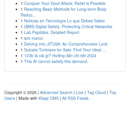
1
Conquer Your Gout Attack: Relief is Possible
1
Reaching Basic Methods for Long-term Body
Reduc...
1
Noticias en Tecnología Lo que Debes Saber
1
{BMS Digital Safety: Protecting Critical Networks
1
Lab Peptides: Detailed Report
1
iptv maroc
1
Delving into JITU99: An Comprehensive Look
1
Sulcata Tortoises for Sale: Find Your Ideal ...
1
123b là cái gì? Hướng dẫn chi tiết 2024
1
This AI cannot satisfy this demand.
Copyright © 2026 |
Advanced Search
|
Live
|
Tag Cloud
|
Top
Users
| Made with
Kliqqi CMS
|
All RSS Feeds