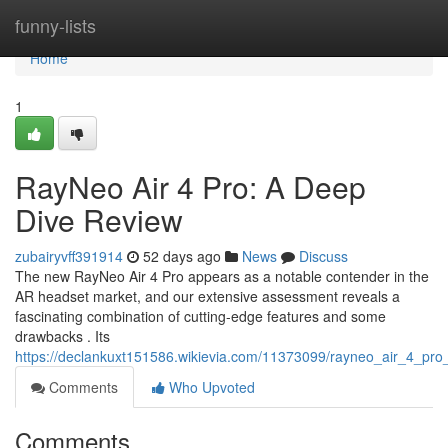
Home
funny-lists
Home
1
RayNeo Air 4 Pro: A Deep
Dive Review
zubairyvff391914
52 days ago
News
Discuss
The new RayNeo Air 4 Pro appears as a notable contender in the
AR headset market, and our extensive assessment reveals a
fascinating combination of cutting-edge features and some
drawbacks . Its
https://declankuxt151586.wikievia.com/11373099/rayneo_air_4_pr
Comments
Who Upvoted
Comments