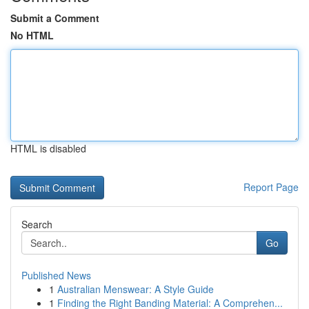
Submit a Comment
No HTML
HTML is disabled
Report Page
Search
Go
Published News
1
Australian Menswear: A Style Guide
1
Finding the Right Banding Material: A Comprehen...