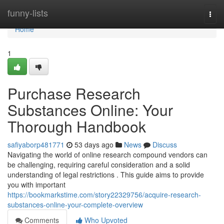
Home
funny-lists
Togg
navi
Home
1
Purchase Research
Substances Online: Your
Thorough Handbook
safiyaborp481771
53 days ago
News
Discuss
Navigating the world of online research compound vendors can
be challenging, requiring careful consideration and a solid
understanding of legal restrictions . This guide aims to provide
you with important
https://bookmarkstime.com/story22329756/acquire-research-
substances-online-your-complete-overview
Comments
Who Upvoted