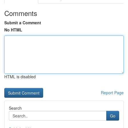
Comments
Submit a Comment
No HTML
HTML is disabled
Report Page
Search
Go