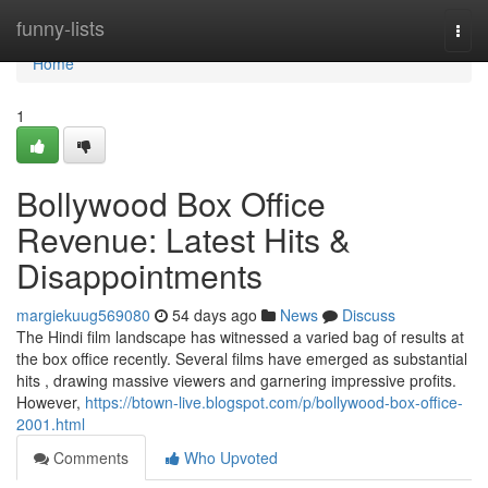
Home
funny-lists
Togg
navi
Home
1
Bollywood Box Office
Revenue: Latest Hits &
Disappointments
margiekuug569080
54 days ago
News
Discuss
The Hindi film landscape has witnessed a varied bag of results at
the box office recently. Several films have emerged as substantial
hits , drawing massive viewers and garnering impressive profits.
However,
https://btown-live.blogspot.com/p/bollywood-box-office-
2001.html
Comments
Who Upvoted