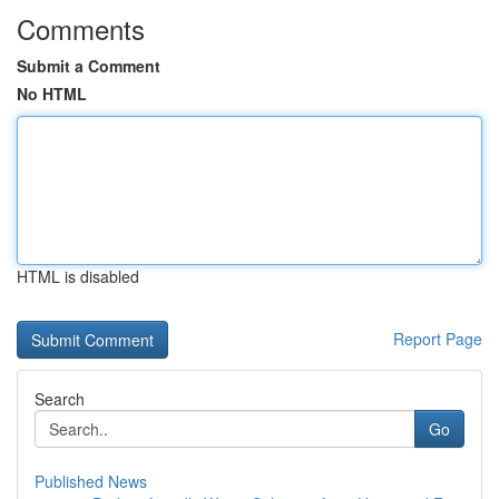
Comments
Submit a Comment
No HTML
HTML is disabled
Report Page
Search
Go
Published News