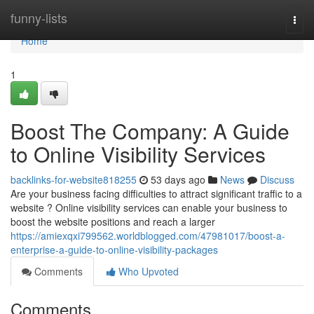
Home
funny-lists
Togg
navi
Home
1
Boost The Company: A Guide
to Online Visibility Services
backlinks-for-website818255
53 days ago
News
Discuss
Are your business facing difficulties to attract significant traffic to a
website ? Online visibility services can enable your business to
boost the website positions and reach a larger
https://amiexqxi799562.worldblogged.com/47981017/boost-a-
enterprise-a-guide-to-online-visibility-packages
Comments
Who Upvoted
Comments