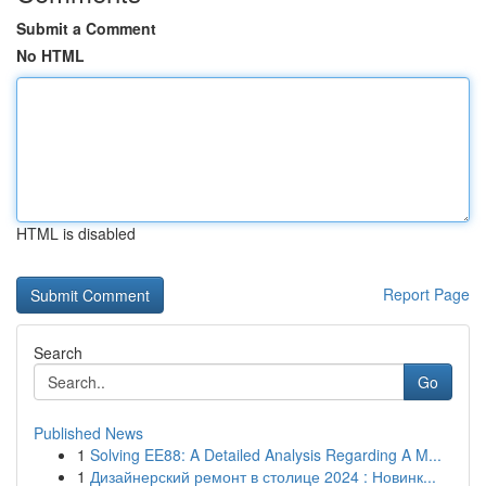
Submit a Comment
No HTML
HTML is disabled
Report Page
Search
Go
Published News
1
Solving EE88: A Detailed Analysis Regarding A M...
1
Дизайнерский ремонт в столице 2024 : Новинк...