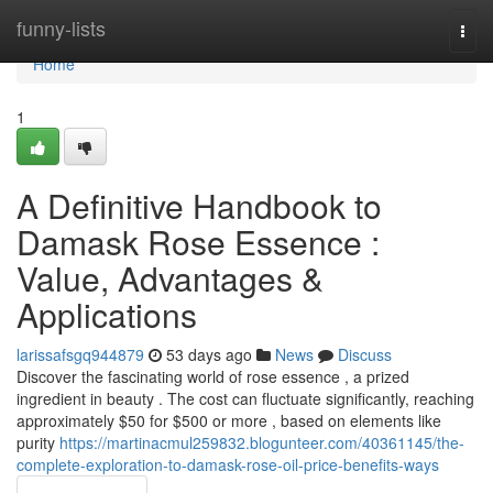
Home
funny-lists
Togg
navi
Home
1
A Definitive Handbook to
Damask Rose Essence :
Value, Advantages &
Applications
larissafsgq944879
53 days ago
News
Discuss
Discover the fascinating world of rose essence , a prized
ingredient in beauty . The cost can fluctuate significantly, reaching
approximately $50 for $500 or more , based on elements like
purity
https://martinacmul259832.blogunteer.com/40361145/the-
complete-exploration-to-damask-rose-oil-price-benefits-ways