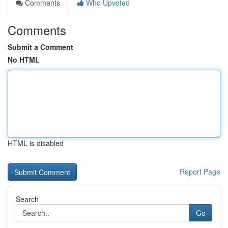
Comments
Who Upvoted
Comments
Submit a Comment
No HTML
HTML is disabled
Report Page
Search
Go