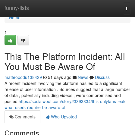
Home
funny-lists
Togg
navi
Home
1
This The Platform Incident: All
You Must Be Aware Of
matteopodu138429
51 days ago
News
Discuss
A recent incident involving the platform has led to a significant
release of user information . Sources suggest that a large number
of data , potentially including videos , were compromised and
posted
https://socialwoot.com/story23393334/this-onlyfans-leak-
what-users-require-be-aware-of
Comments
Who Upvoted
Comments