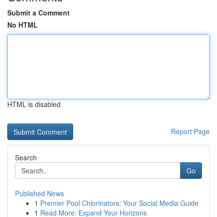
Submit a Comment
No HTML
HTML is disabled
Report Page
Search
Go
Published News
1
Premier Pool Chlorinators: Your Social Media Guide
1
Read More: Expand Your Horizons