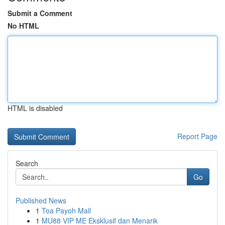
Submit a Comment
No HTML
HTML is disabled
Report Page
Search
Go
Published News
1
Toa Payoh Mall
1
MU88 VIP ME Eksklusif dan Menarik