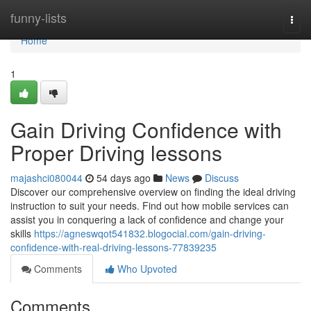
Home
funny-lists
Togg
navi
Home
1
Gain Driving Confidence with
Proper Driving lessons
majashci080044
54 days ago
News
Discuss
Discover our comprehensive overview on finding the ideal driving
instruction to suit your needs. Find out how mobile services can
assist you in conquering a lack of confidence and change your
skills
https://agneswqot541832.blogocial.com/gain-driving-
confidence-with-real-driving-lessons-77839235
Comments
Who Upvoted
Comments