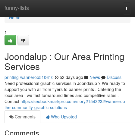
Home
funny-lists
Togg
navi
Home
1
Joondalup : Our Area Printing
Services
printing-wanneroo510610
52 days ago
News
Discuss
Need professional graphic services in Joondalup ? We ready to
support you with all from flyers to banner prints . Catering the
local area , we fast turnaround times and competitive rates .
Contact
https://seobookmarkpro.com/story21543232/wanneroo-
the-community-graphic-solutions
Comments
Who Upvoted
Comments