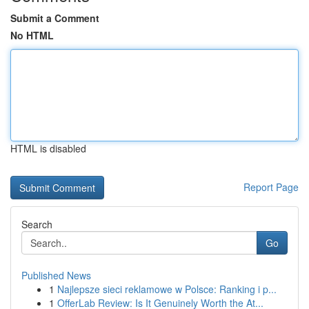
Submit a Comment
No HTML
HTML is disabled
Report Page
Search
Go
Published News
1
Najlepsze sieci reklamowe w Polsce: Ranking i p...
1
OfferLab Review: Is It Genuinely Worth the At...